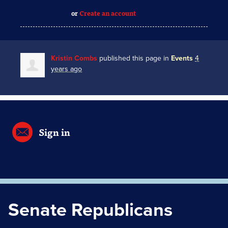
or
Create an account
Kristin Combs
published this page in
Events
4
years ago
Sign in
Senate Republicans