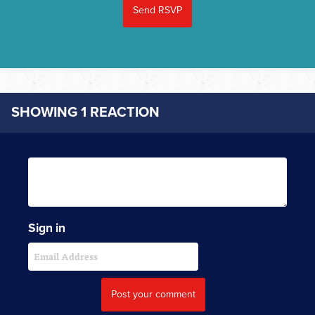
SHOWING 1 REACTION
Sign in