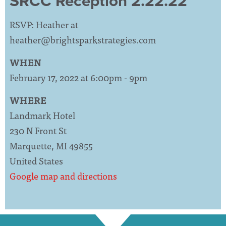
SRCC Reception 2.22.22
RSVP: Heather at
heather@brightsparkstrategies.com
WHEN
February 17, 2022 at 6:00pm - 9pm
WHERE
Landmark Hotel
230 N Front St
Marquette, MI 49855
United States
Google map and directions