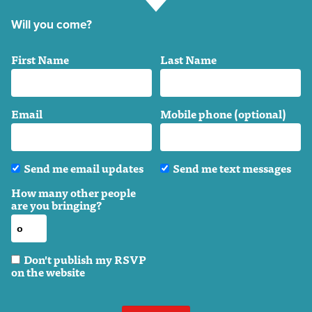
Will you come?
First Name
Last Name
Email
Mobile phone (optional)
Send me email updates
Send me text messages
How many other people
are you bringing?
Don't publish my RSVP
on the website