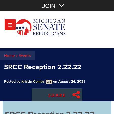
Join with Email
JOIN
OR
Sign In
Or login with:
Home
>
Events
SRCC Reception 2.22.22
Posted by
Kristin Combs
on August 24, 2021
0sc
SHARE