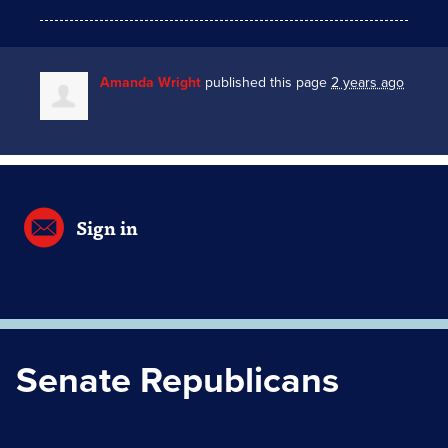
Amanda Wright
published this page
2 years ago
Sign in
Senate Republicans