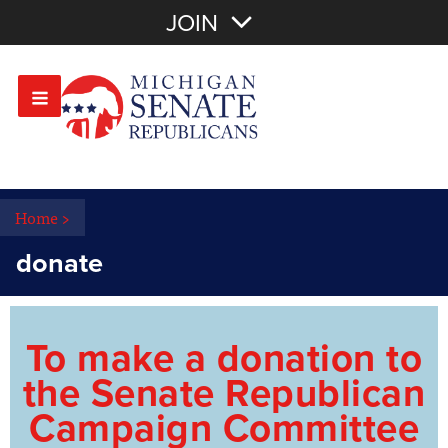
Join with Email
JOIN
OR
Sign In
Or login with:
Home
>
donate
To make a donation to
the Senate Republican
Campaign Committee