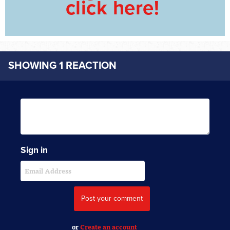
click here!
SHOWING 1 REACTION
Sign in
or
Create an account