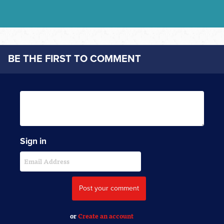
BE THE FIRST TO COMMENT
Sign in
or
Create an account