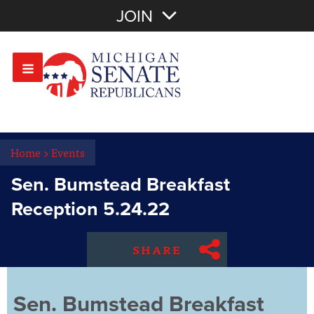
Join with Email
JOIN
OR
Sign In
Or login with:
Home
>
Events
Sen. Bumstead Breakfast
Reception 5.24.22
SHARE
Sen. Bumstead Breakfast