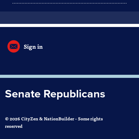
Sign in
Senate Republicans
© 2026 CityZen & NationBuilder - Some rights
reserved