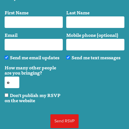
First Name
Last Name
Email
Mobile phone (optional)
Send me email updates
Send me text messages
How many other people
are you bringing?
Don't publish my RSVP
on the website