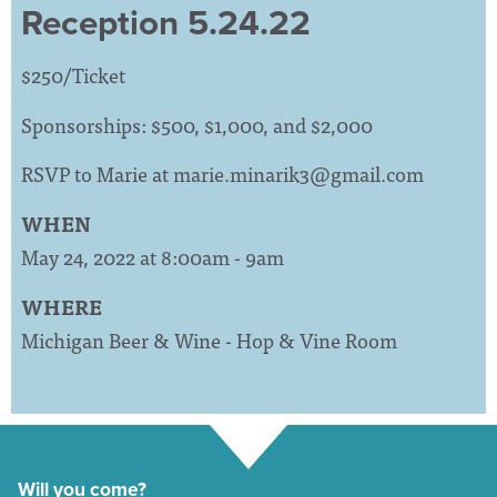
Reception 5.24.22
$250/Ticket
Sponsorships: $500, $1,000, and $2,000
RSVP to Marie at
marie.minarik3@gmail.com
WHEN
May 24, 2022 at 8:00am - 9am
WHERE
Michigan Beer & Wine - Hop & Vine Room
Will you come?