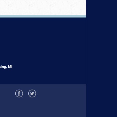
ing, MI