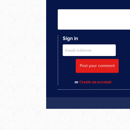
Sign in
or
Create an account