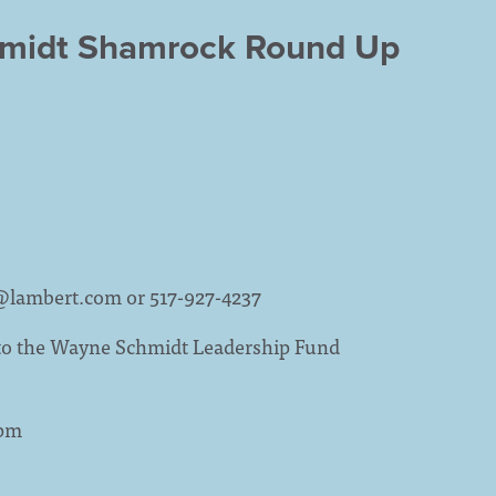
hmidt Shamrock Round Up
@lambert.com
or 517-927-4237
 to the Wayne Schmidt Leadership Fund
1pm