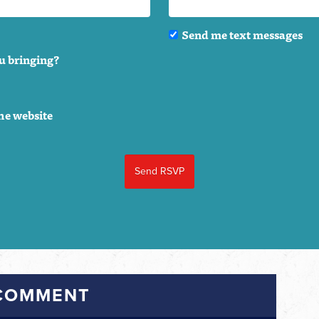
Send me text messages
u bringing?
he website
 COMMENT