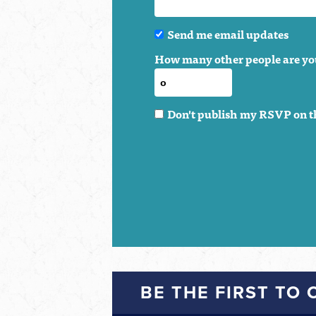
Send me email updates
How many other people are yo
Don't publish my RSVP on t
BE THE FIRST TO