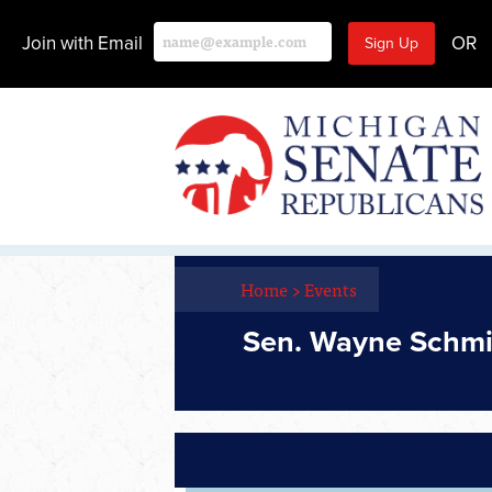
Join with Email
OR
Home
>
Events
Sen. Wayne Schm