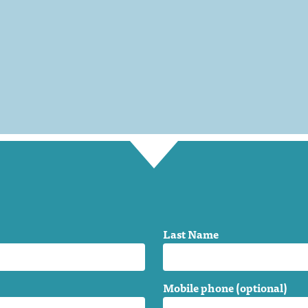
Last Name
Mobile phone (optional)