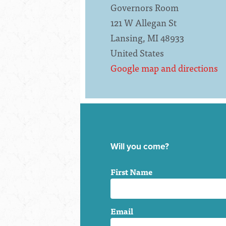
Governors Room
121 W Allegan St
Lansing, MI 48933
United States
Google map and directions
Will you come?
First Name
Email