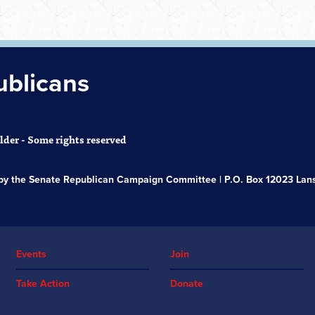
ublicans
der - Some rights reserved
s by the Senate Republican Campaign Committee | P.O. Box 12023 Lans
Events
Join
Take Action
Donate