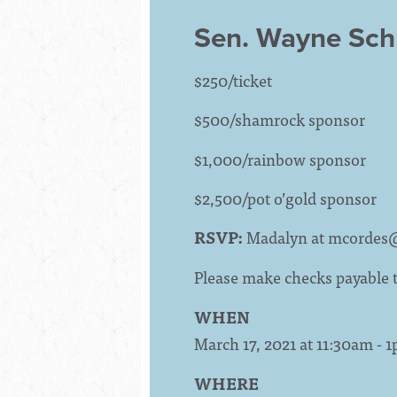
Sen. Wayne Sc
$250/ticket
$500/shamrock sponsor
$1,000/rainbow sponsor
$2,500/pot o’gold sponsor
RSVP:
Madalyn at
mcordes
Please make checks payable
WHEN
March 17, 2021 at 11:30am - 
WHERE