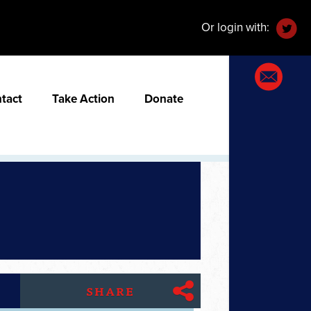
Or login with:
tact
Take Action
Donate
SHARE