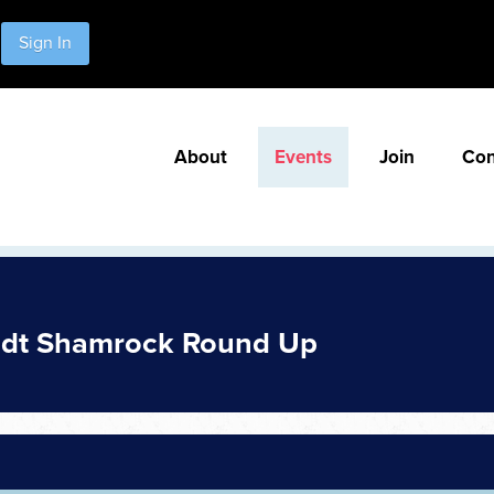
Sign In
About
Events
Join
Con
idt Shamrock Round Up