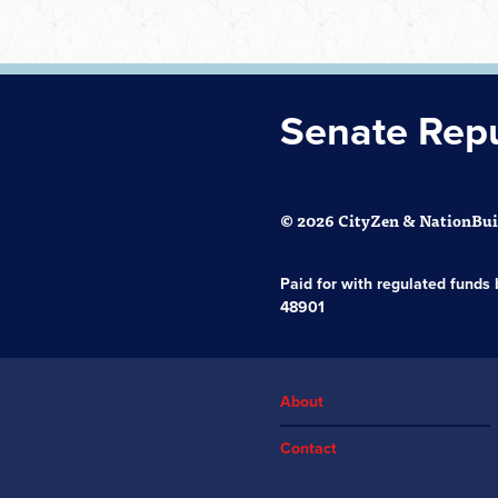
Senate Rep
© 2026 CityZen & NationBuil
Paid for with regulated fund
48901
About
Contact