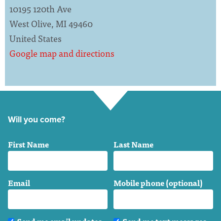
10195 120th Ave
West Olive, MI 49460
United States
Google map and directions
Will you come?
First Name
Last Name
Email
Mobile phone (optional)