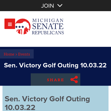
Join with Email
JOIN
OR
Sign In
Or login with:
Home
>
Events
Sen. Victory Golf Outing 10.03.22
SHARE
Sen. Victory Golf Outing
10.03.22