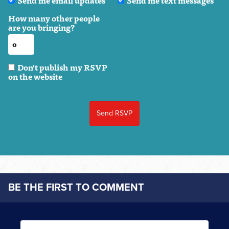
Send me email updates
Send me text messages
How many other people
are you bringing?
Don't publish my RSVP
on the website
BE THE FIRST TO COMMENT