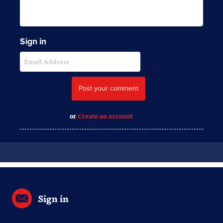
Sign in
or
Create an account
Sign in