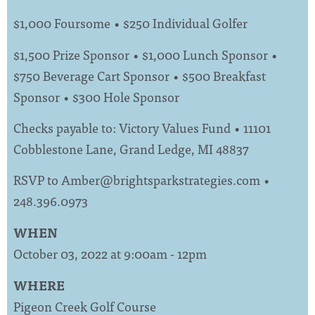
$1,000 Foursome • $250 Individual Golfer
$1,500 Prize Sponsor • $1,000 Lunch Sponsor •
$750 Beverage Cart Sponsor • $500 Breakfast
Sponsor • $300 Hole Sponsor
Checks payable to: Victory Values Fund • 11101
Cobblestone Lane, Grand Ledge, MI 48837
RSVP to
Amber@brightsparkstrategies.com
•
248.396.0973
WHEN
October 03, 2022 at 9:00am - 12pm
WHERE
Pigeon Creek Golf Course