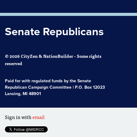
Senate Republicans
© 2026 CityZen & NationBuilder - Some rights
reserved
Paid for with regulated funds by the Senate
Republican Campaign Committee | P.O. Box 12023
Lansing, MI 48901
Sign in with
email