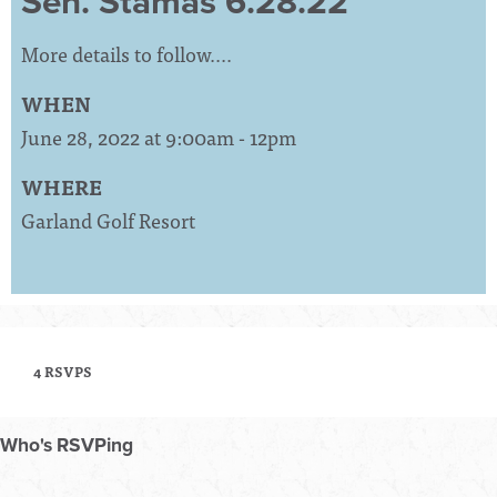
Sen. Stamas 6.28.22
More details to follow....
WHEN
June 28, 2022 at 9:00am - 12pm
WHERE
Garland Golf Resort
4 RSVPS
Who's RSVPing