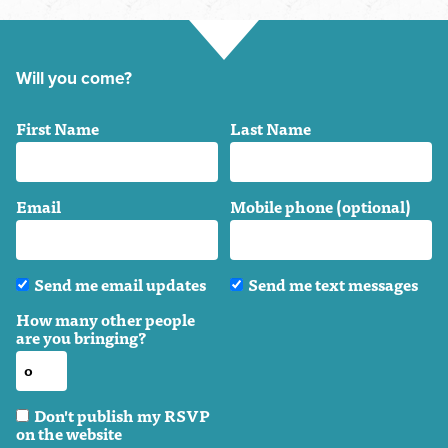
Will you come?
First Name
Last Name
Email
Mobile phone (optional)
Send me email updates
Send me text messages
How many other people
are you bringing?
Don't publish my RSVP
on the website