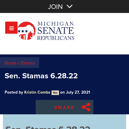
Join with Email
JOIN
OR
Sign In
Or login with:
Home
>
Events
Sen. Stamas 6.28.22
Posted by
Kristin Combs
on July 27, 2021
0sc
SHARE