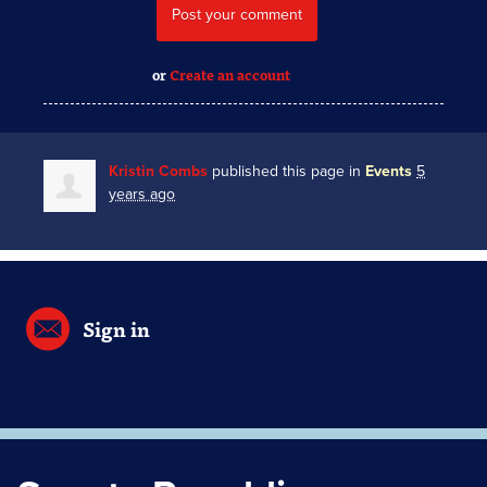
or
Create an account
Kristin Combs
published this page in
Events
5
years ago
Sign in