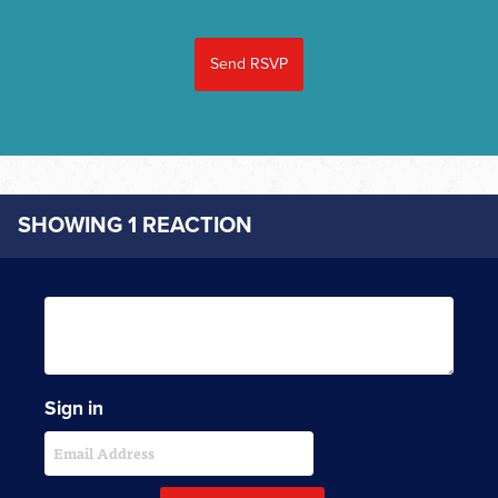
SHOWING 1 REACTION
Sign in