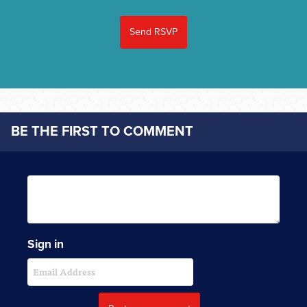
BE THE FIRST TO COMMENT
Sign in