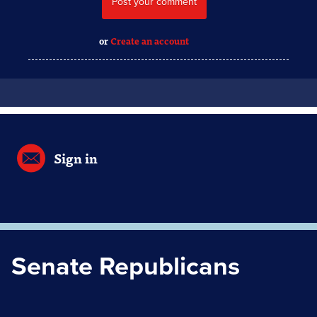
or
Create an account
Sign in
Senate Republicans