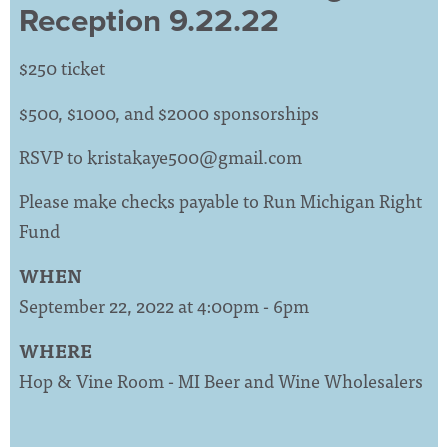
Reception 9.22.22
$250 ticket
$500, $1000, and $2000 sponsorships
RSVP to
kristakaye500@gmail.com
Please make checks payable to Run Michigan Right
Fund
WHEN
September 22, 2022 at 4:00pm - 6pm
WHERE
Hop & Vine Room - MI Beer and Wine Wholesalers