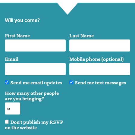
Will you come?
First Name
Last Name
Email
Mobile phone (optional)
Send me email updates
Send me text messages
How many other people
are you bringing?
Don't publish my RSVP
on the website