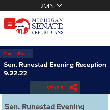
Join with Email
JOIN
OR
Sign In
Or login with:
Home
>
Events
Sen. Runestad Evening Reception
9.22.22
SHARE
Sen. Runestad Evening