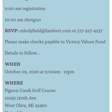
9:00 am registration
10:00 am shotgun
RSVP:
mholyfield@lambert.com
or 517-927-4237
Please make checks payable to Victory Values Fund
Details to follow…
WHEN
October 09, 2020 at 9:00am - 12pm
WHERE
Pigeon Creek Golf Course
10195 120th Ave
West Olive, MI 49460