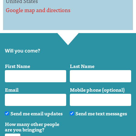
United States
Google map and directions
Will you come?
First Name
Last Name
Email
Mobile phone (optional)
Send me email updates
Send me text messages
How many other people
are you bringing?