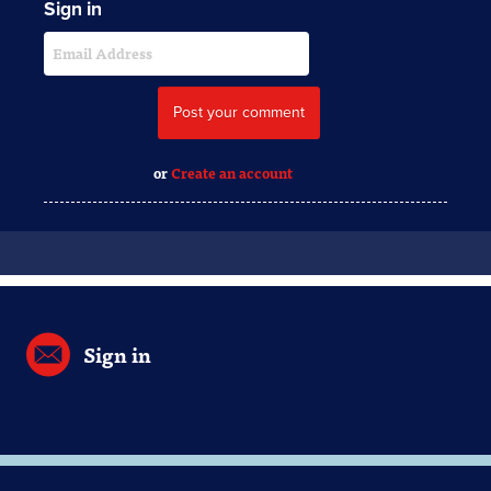
Sign in
or
Create an account
Sign in