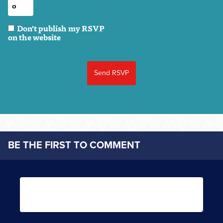
Don't publish my RSVP
on the website
BE THE FIRST TO COMMENT