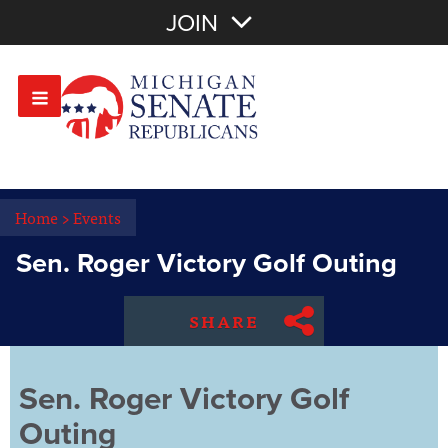
Join with Email
JOIN
OR
Sign In
Or login with:
Home
>
Events
Sen. Roger Victory Golf Outing
SHARE
Sen. Roger Victory Golf
Outing