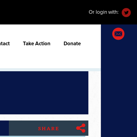
Or login with:
tact
Take Action
Donate
SHARE