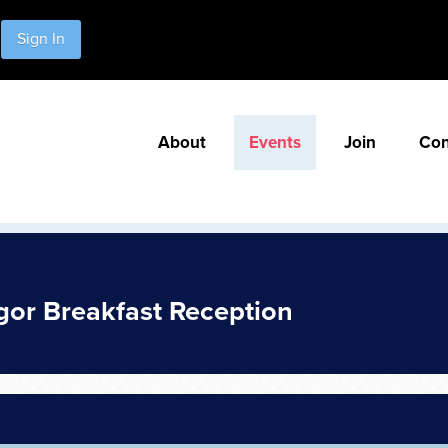
Sign In
About
Events
Join
Con
or Breakfast Reception