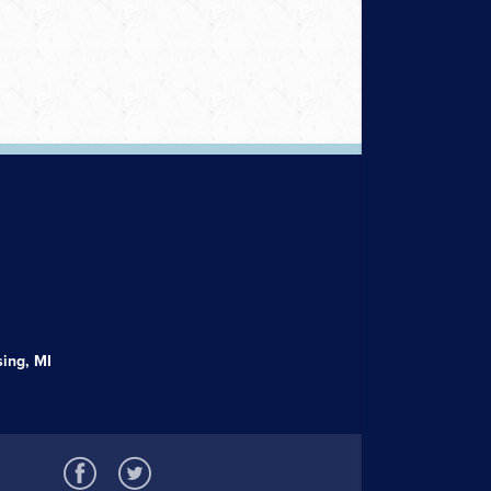
ing, MI