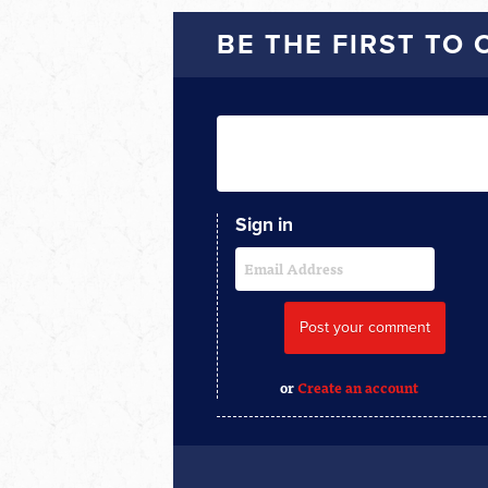
BE THE FIRST TO
Sign in
or
Create an account