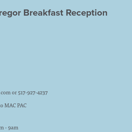
egor Breakfast Reception
.com
or 517-927-4237
 to MAC PAC
am - 9am