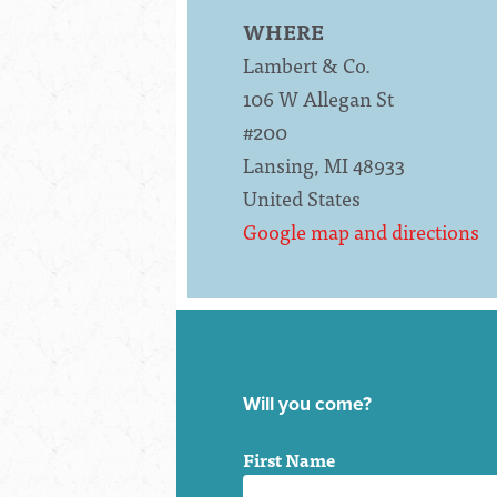
WHERE
Lambert & Co.
106 W Allegan St
#200
Lansing, MI 48933
United States
Google map and directions
Will you come?
First Name