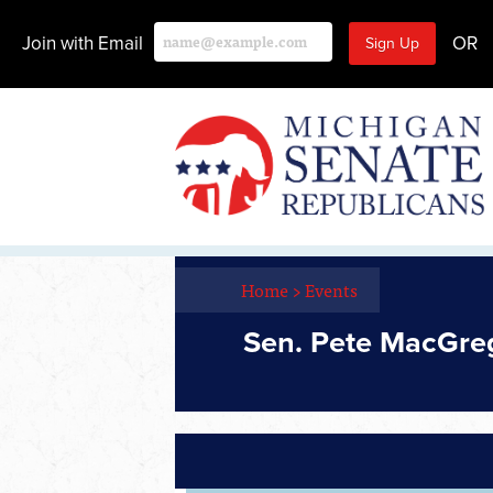
Join with Email
OR
Home
>
Events
Sen. Pete MacGreg