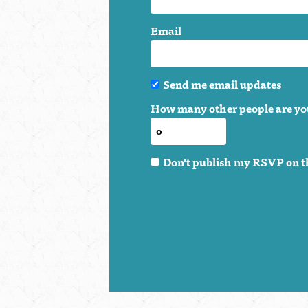
Email
Send me email updates
How many other people are yo
Don't publish my RSVP on t