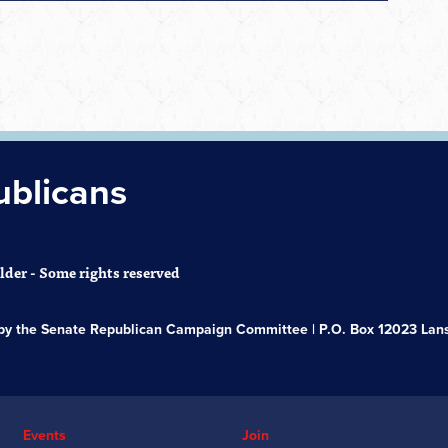
ublicans
der - Some rights reserved
s by the Senate Republican Campaign Committee | P.O. Box 12023 Lans
Events
Join