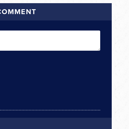
 COMMENT