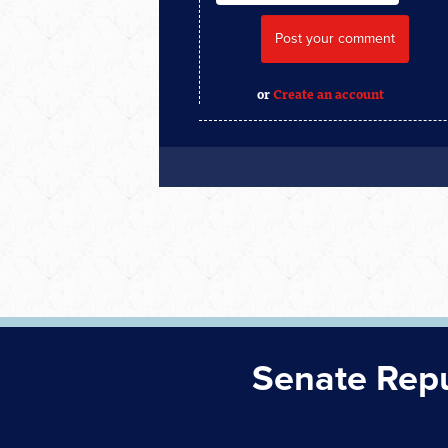
or
Create an account
Senate Rep