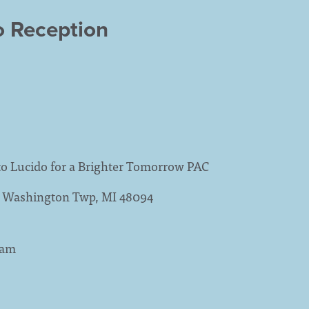
o Reception
to Lucido for a Brighter Tomorrow PAC
3, Washington Twp, MI 48094
9am