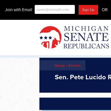
Join with Email
OR
Home
>
Events
Sen. Pete Lucido 