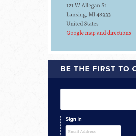
121 W Allegan St
Lansing, MI 48933
United States
Google map and directions
BE THE FIRST TO
Sign in