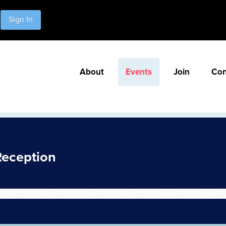
Sign In
About
Events
Join
Con
Reception