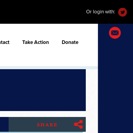
Or login with:
tact
Take Action
Donate
SHARE