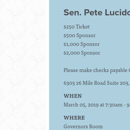
Sen. Pete Lucid
$250 Ticket
$500 Sponsor
$1,000 Sponsor
$2,000 Sponsor
Please make checks payable 
6303 26 Mile Road Suite 20
WHEN
March 05, 2019 at 7:30am - 
WHERE
Governors Room