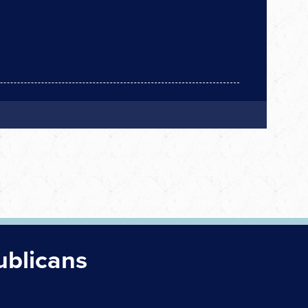
ublicans