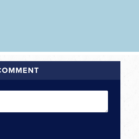
 COMMENT