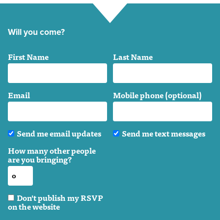
Will you come?
First Name
Last Name
Email
Mobile phone (optional)
Send me email updates
Send me text messages
How many other people
are you bringing?
Don't publish my RSVP
on the website