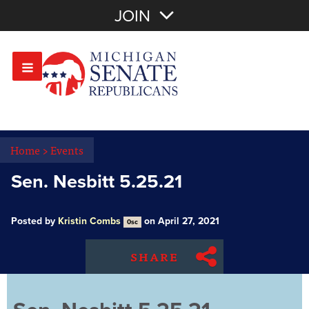
Join with Email
JOIN
OR
Sign In
Or login with:
Home
>
Events
Sen. Nesbitt 5.25.21
Posted by
Kristin Combs
on April 27, 2021
0sc
SHARE