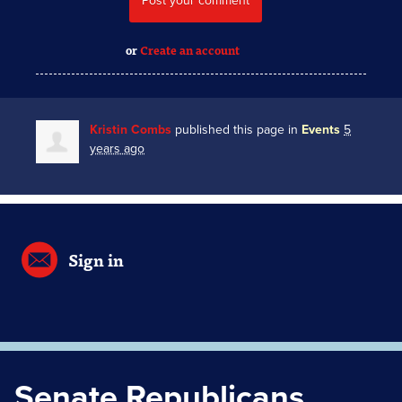
or
Create an account
Kristin Combs
published this page in
Events
5
years ago
Sign in
Senate Republicans