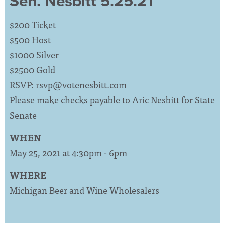
Sen. Nesbitt 5.25.21
$200 Ticket
$500 Host
$1000 Silver
$2500 Gold
RSVP:
rsvp@votenesbitt.com
Please make checks payable to Aric Nesbitt for State
Senate
WHEN
May 25, 2021 at 4:30pm - 6pm
WHERE
Michigan Beer and Wine Wholesalers