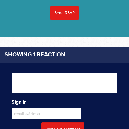
SHOWING 1 REACTION
Sign in