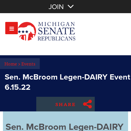
Join with Email
JOIN
OR
Sign In
Or login with:
Home
>
Events
Sen. McBroom Legen-DAIRY Event
6.15.22
SHARE
Sen. McBroom Legen-DAIRY