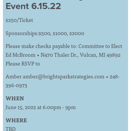
Event 6.15.22
$250/Ticket
Sponsorships:$500, $1000, $2000
Please make checks payable to: Committee to Elect
Ed McBroom • N470 Thaler Dr., Vulcan, MI 49892
Please RSVP to
Amber
amber@brightsparkstrategies.com
• 248-
396-0973
WHEN
June 15, 2022 at 6:00pm - 9pm
WHERE
TBD