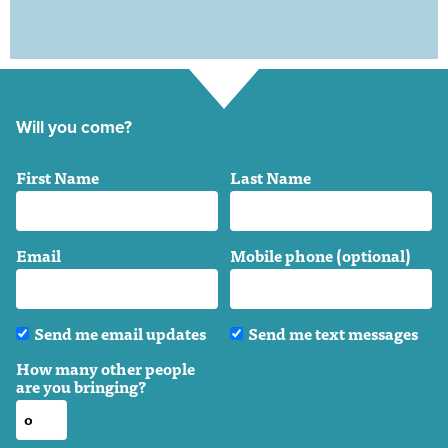
Will you come?
First Name
Last Name
Email
Mobile phone (optional)
Send me email updates
Send me text messages
How many other people
are you bringing?