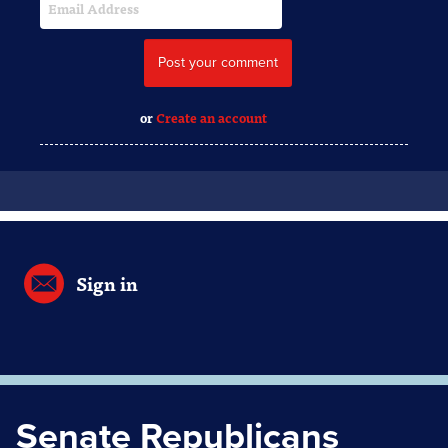
or
Create an account
Sign in
Senate Republicans