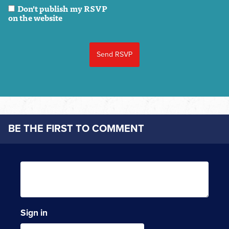
Don't publish my RSVP
on the website
BE THE FIRST TO COMMENT
Sign in