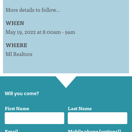
More details to follow…
WHEN
May 19, 2022 at 8:00am - 9am
WHERE
MI Realtors
Will you come?
First Name
Last Name
Email
Mobile phone (optional)