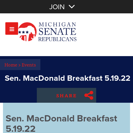
Join with Email
JOIN
OR
Sign In
Or login with:
Home
>
Events
Sen. MacDonald Breakfast 5.19.22
SHARE
Sen. MacDonald Breakfast
5.19.22