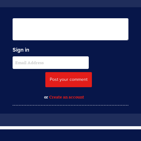
Sign in
or
Create an account