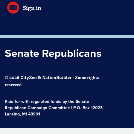
Sign in
Senate Republicans
© 2026 CityZen & NationBuilder - Some rights
reserved
Paid for with regulated funds by the Senate
Republican Campaign Committee | P.O. Box 12023
Lansing, MI 48901