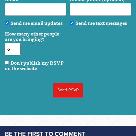
Send me email updates
Send me text messages
How many other people
are you bringing?
Don't publish my RSVP
on the website
BE THE FIRST TO COMMENT