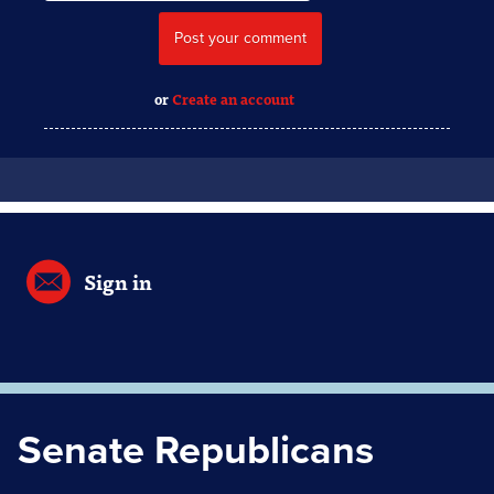
or
Create an account
Sign in
Senate Republicans