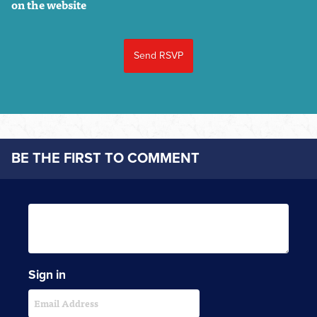
on the website
BE THE FIRST TO COMMENT
Sign in