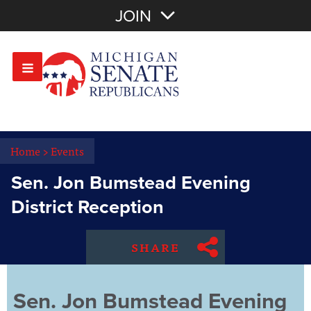
Join with Email
JOIN
OR
Sign In
Or login with:
Home
>
Events
Sen. Jon Bumstead Evening
District Reception
SHARE
Sen. Jon Bumstead Evening