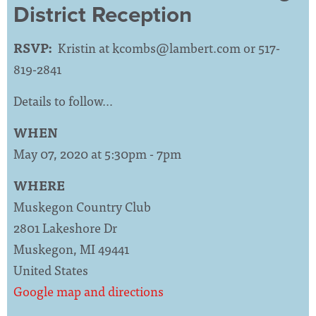
District Reception
RSVP:
Kristin at
kcombs@lambert.com
or 517-
819-2841
Details to follow…
WHEN
May 07, 2020 at 5:30pm - 7pm
WHERE
Muskegon Country Club
2801 Lakeshore Dr
Muskegon, MI 49441
United States
Google map and directions