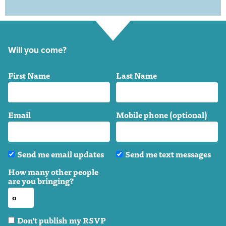
Will you come?
First Name
Last Name
Email
Mobile phone (optional)
Send me email updates
Send me text messages
How many other people
are you bringing?
Don't publish my RSVP