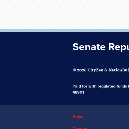
Senate Rep
© 2026 CityZen & NationBuil
Paid for with regulated fund
48901
About
Contact