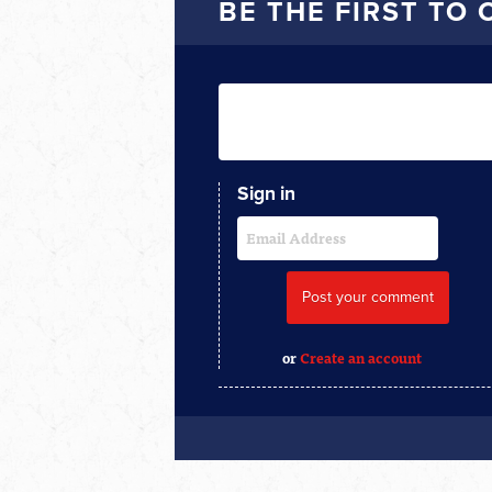
BE THE FIRST TO
Sign in
or
Create an account