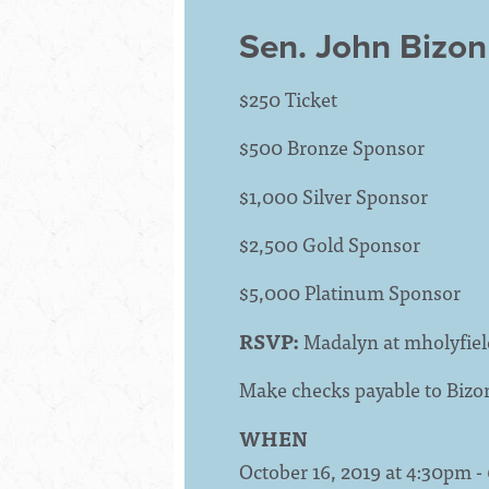
Sen. John Bizon
$250 Ticket
$500 Bronze Sponsor
$1,000 Silver Sponsor
$2,500 Gold Sponsor
$5,000 Platinum Sponsor
RSVP:
Madalyn at
mholyfie
Make checks payable to Bizo
WHEN
October 16, 2019 at 4:30pm 