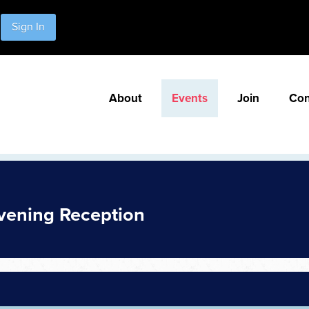
Sign In
About
Events
Join
Con
vening Reception