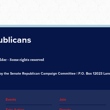
ublicans
der - Some rights reserved
s by the Senate Republican Campaign Committee | P.O. Box 12023 Lans
Events
Join
Take Action
Donate