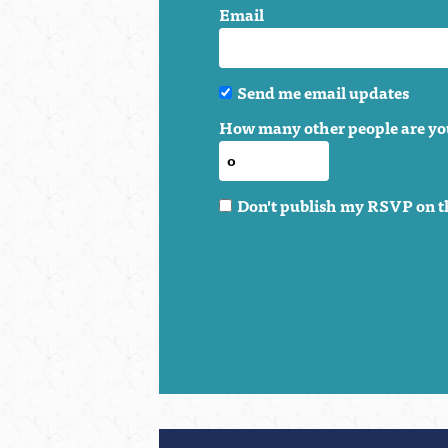
Email
Send me email updates
How many other people are yo
Don't publish my RSVP on t