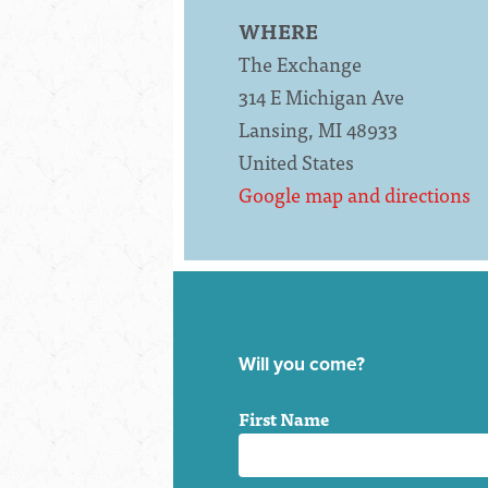
WHERE
The Exchange
314 E Michigan Ave
Lansing, MI 48933
United States
Google map and directions
Will you come?
First Name