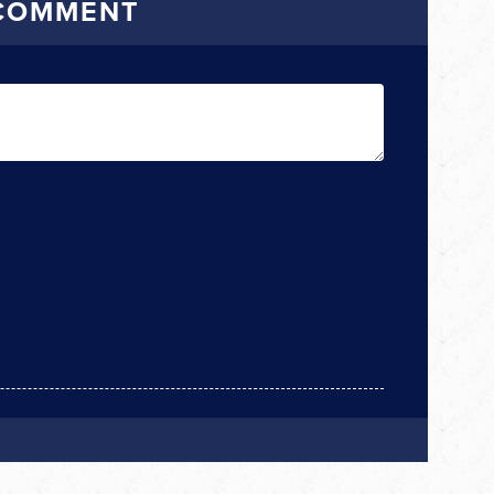
 COMMENT