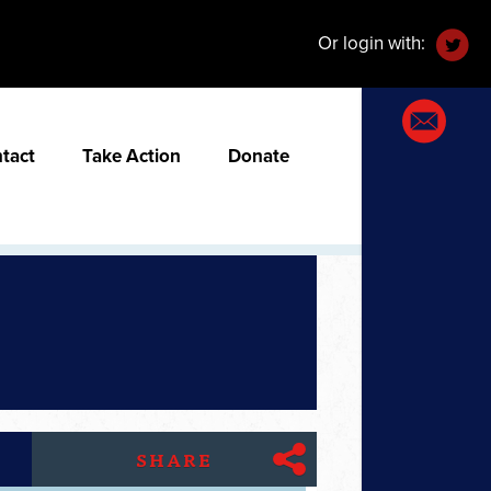
Or login with:
tact
Take Action
Donate
SHARE