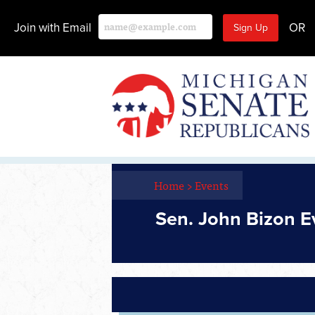
Join with Email
OR
Home
>
Events
Sen. John Bizon E