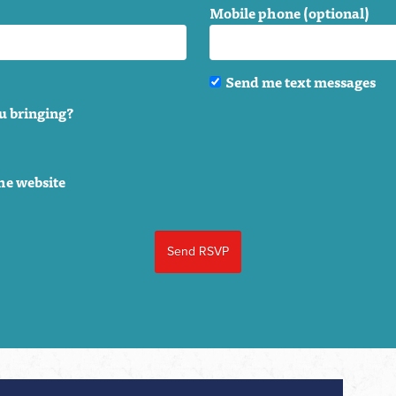
Mobile phone (optional)
Send me text messages
u bringing?
he website