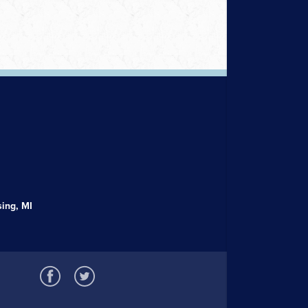
ing, MI