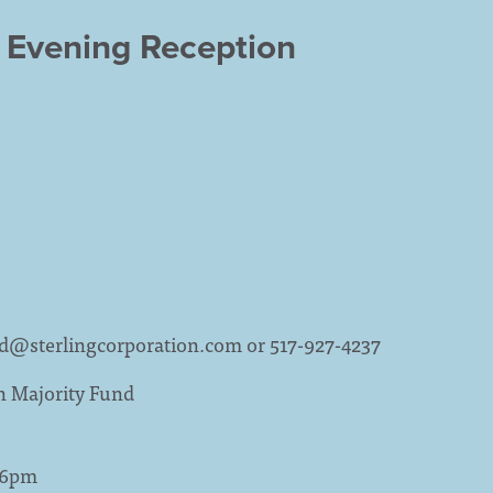
 Evening Reception
ld@sterlingcorporation.com
or 517-927-4237
n Majority Fund
- 6pm