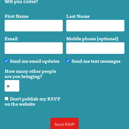
Will you come?
First Name
Last Name
Email
Mobile phone (optional)
Send me email updates
Send me text messages
How many other people
are you bringing?
Don't publish my RSVP
on the website