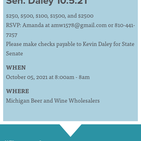
Sen. Daley 10.5.21
$250, $500, $100, $1500, and $2500
RSVP: Amanda at
amw1578@gmail.com
or 810-441-
7257
Please make checks payable to Kevin Daley for State
Senate
WHEN
October 05, 2021 at 8:00am - 8am
WHERE
Michigan Beer and Wine Wholesalers