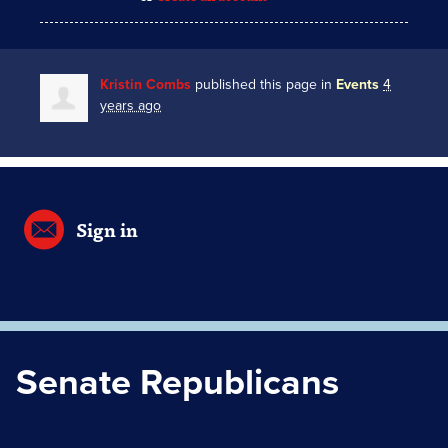
Kristin Combs
published this page in
Events
4
years ago
Sign in
Senate Republicans