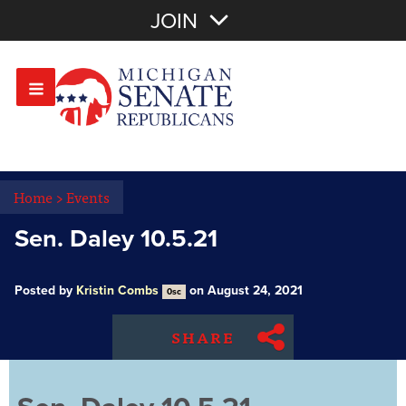
Join with Email
JOIN
OR
Sign In
Or login with:
Home
>
Events
Sen. Daley 10.5.21
Posted by
Kristin Combs
on August 24, 2021
0sc
SHARE