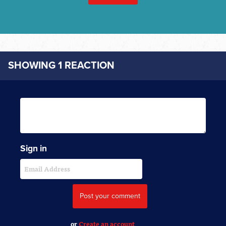
SHOWING 1 REACTION
Sign in
or
Create an account