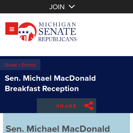
Join with Email
JOIN
OR
Sign In
Or login with:
Home
>
Events
Sen. Michael MacDonald
Breakfast Reception
SHARE
Sen. Michael MacDonald