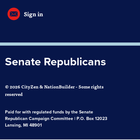
Sign in
Senate Republicans
© 2026 CityZen & NationBuilder - Some rights
reserved
Paid for with regulated funds by the Senate
Republican Campaign Committee | P.O. Box 12023
Lansing, MI 48901