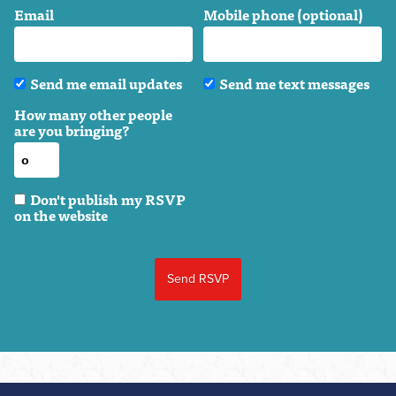
Email
Mobile phone (optional)
Send me email updates
Send me text messages
How many other people
are you bringing?
Don't publish my RSVP
on the website