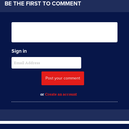
BE THE FIRST TO COMMENT
Sign in
or
Create an account