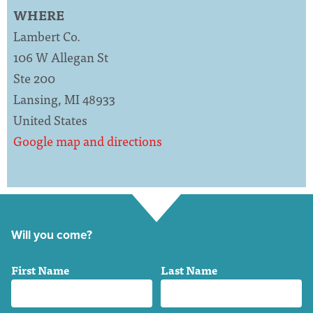
WHERE
Lambert Co.
106 W Allegan St
Ste 200
Lansing, MI 48933
United States
Google map and directions
Will you come?
First Name
Last Name