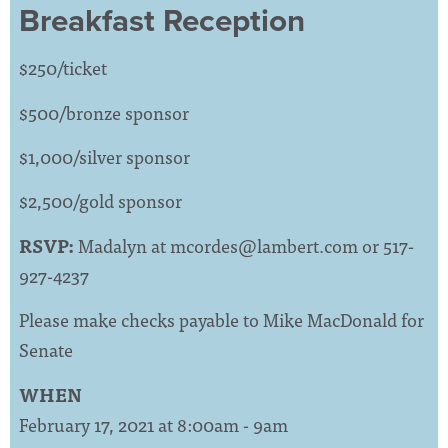
Breakfast Reception
$250/ticket
$500/bronze sponsor
$1,000/silver sponsor
$2,500/gold sponsor
RSVP:
Madalyn at
mcordes@lambert.com
or 517-
927-4237
Please make checks payable to Mike MacDonald for
Senate
WHEN
February 17, 2021 at 8:00am - 9am