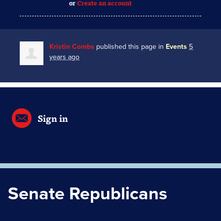
or
Create an account
Kristin Combs
published this page in
Events
5
years ago
Sign in
Senate Republicans