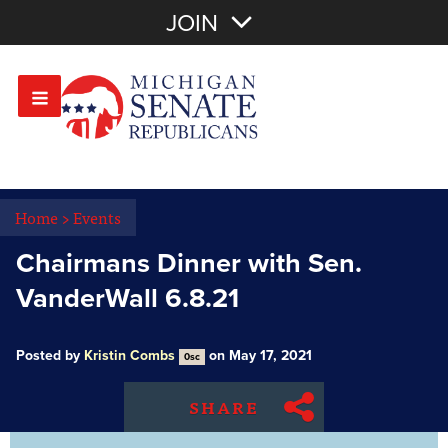
Join with Email
JOIN
OR
Sign In
Or login with:
Home
>
Events
Chairmans Dinner with Sen.
VanderWall 6.8.21
Posted by
Kristin Combs
on May 17, 2021
0sc
SHARE