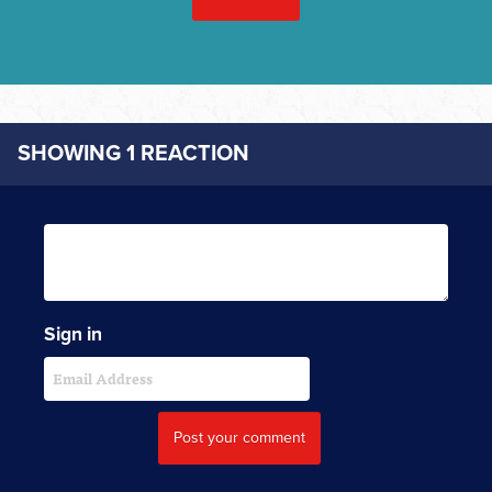
SHOWING 1 REACTION
Sign in