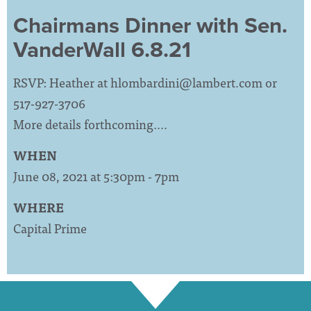
Chairmans Dinner with Sen.
VanderWall 6.8.21
RSVP: Heather at
hlombardini@lambert.com
or
517-927-3706
More details forthcoming….
WHEN
June 08, 2021 at 5:30pm - 7pm
WHERE
Capital Prime