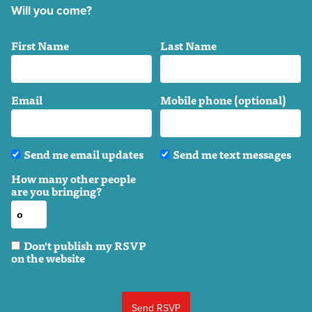
Will you come?
First Name
Last Name
Email
Mobile phone (optional)
Send me email updates
Send me text messages
How many other people
are you bringing?
Don't publish my RSVP
on the website